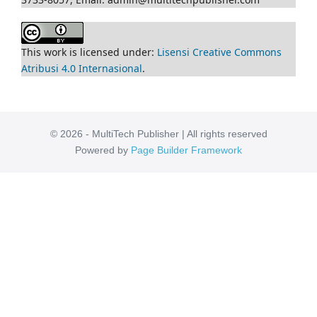
This work is licensed under:
Lisensi Creative Commons
Atribusi 4.0 Internasional
.
© 2026 - MultiTech Publisher | All rights reserved
Powered by
Page Builder Framework