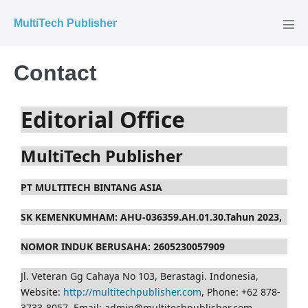
MultiTech Publisher
Contact
Editorial Office
MultiTech Publisher
PT MULTITECH BINTANG ASIA
SK KEMENKUMHAM: AHU-036359.AH.01.30.Tahun 2023,
NOMOR INDUK BERUSAHA: 2605230057909
Jl. Veteran Gg Cahaya No 103, Berastagi. Indonesia,
Website:
http://multitechpublisher.com
, Phone: +62 878-
3733-8057, Email: admin@multitechpublisher.com